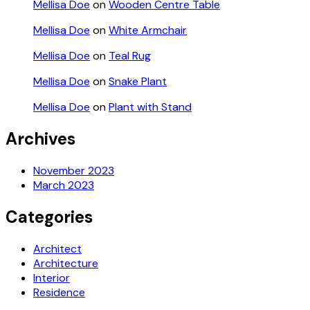
Mellisa Doe
on
Wooden Centre Table
Mellisa Doe
on
White Armchair
Mellisa Doe
on
Teal Rug
Mellisa Doe
on
Snake Plant
Mellisa Doe
on
Plant with Stand
Archives
November 2023
March 2023
Categories
Architect
Architecture
Interior
Residence