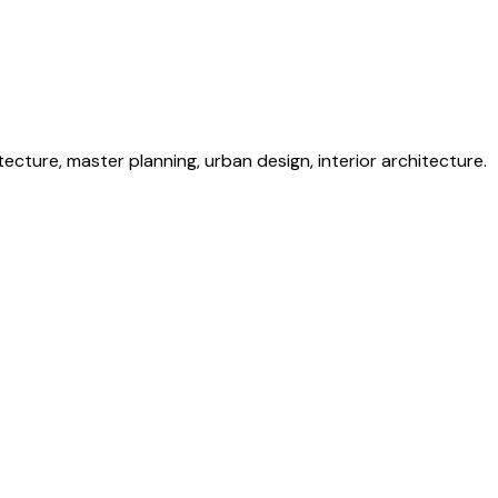
itecture, master planning, urban design, interior architecture.