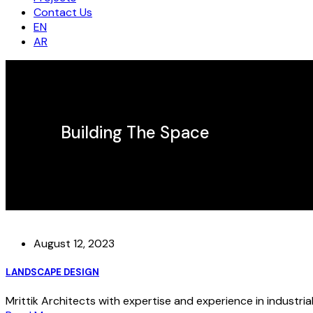
Contact Us
EN
AR
Building The Space
August 12, 2023
LANDSCAPE DESIGN
Mrittik Architects with expertise and experience in industrial