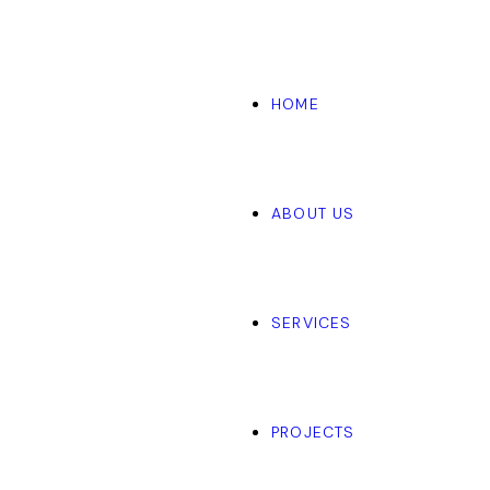
HOME
ABOUT US
SERVICES
PROJECTS