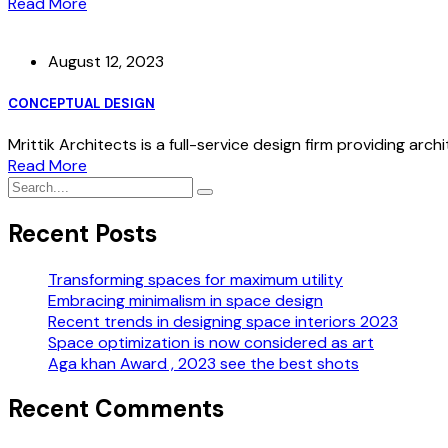
Read More
August 12, 2023
CONCEPTUAL DESIGN
Mrittik Architects is a full-service design firm providing arch
Read More
Recent Posts
Transforming spaces for maximum utility
Embracing minimalism in space design
Recent trends in designing space interiors 2023
Space optimization is now considered as art
Aga khan Award , 2023 see the best shots
Recent Comments