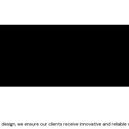
 design, we ensure our clients receive innovative and reliable 