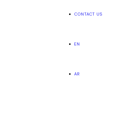
CONTACT US
EN
AR