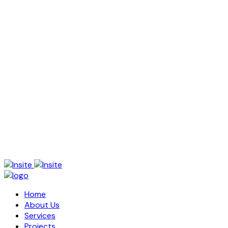
Home
About Us
Services
Projects