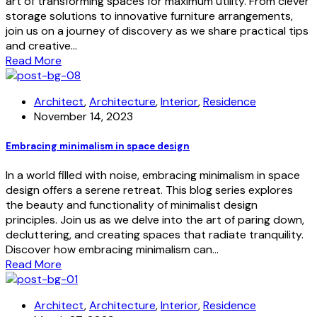
art of transforming spaces for maximum utility. From clever
storage solutions to innovative furniture arrangements,
join us on a journey of discovery as we share practical tips
and creative…
Read More
Architect
,
Architecture
,
Interior
,
Residence
November 14, 2023
Embracing minimalism in space design
In a world filled with noise, embracing minimalism in space
design offers a serene retreat. This blog series explores
the beauty and functionality of minimalist design
principles. Join us as we delve into the art of paring down,
decluttering, and creating spaces that radiate tranquility.
Discover how embracing minimalism can…
Read More
Architect
,
Architecture
,
Interior
,
Residence