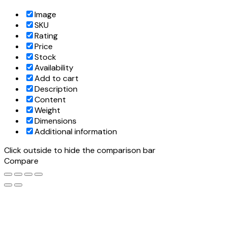
Image
SKU
Rating
Price
Stock
Availability
Add to cart
Description
Content
Weight
Dimensions
Additional information
Click outside to hide the comparison bar
Compare