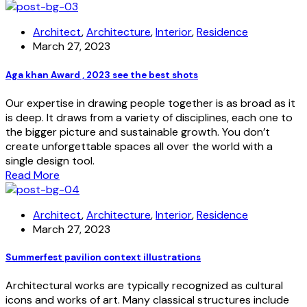
Architect
,
Architecture
,
Interior
,
Residence
March 27, 2023
Aga khan Award , 2023 see the best shots
Our expertise in drawing people together is as broad as it
is deep. It draws from a variety of disciplines, each one to
the bigger picture and sustainable growth. You don’t
create unforgettable spaces all over the world with a
single design tool.
Read More
Architect
,
Architecture
,
Interior
,
Residence
March 27, 2023
Summerfest pavilion context illustrations
Architectural works are typically recognized as cultural
icons and works of art. Many classical structures include