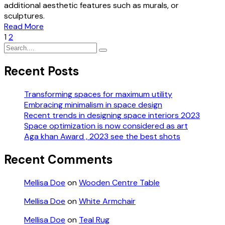
additional aesthetic features such as murals, or
sculptures.
Read More
1
2
Recent Posts
Transforming spaces for maximum utility
Embracing minimalism in space design
Recent trends in designing space interiors 2023
Space optimization is now considered as art
Aga khan Award , 2023 see the best shots
Recent Comments
Mellisa Doe
on
Wooden Centre Table
Mellisa Doe
on
White Armchair
Mellisa Doe
on
Teal Rug