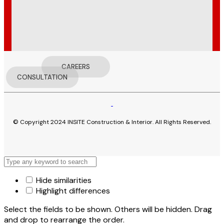
CAREERS
CONSULTATION
© Copyright 2024 INSITE Construction & Interior. All Rights Reserved.
Hide similarities
Highlight differences
Select the fields to be shown. Others will be hidden. Drag
and drop to rearrange the order.