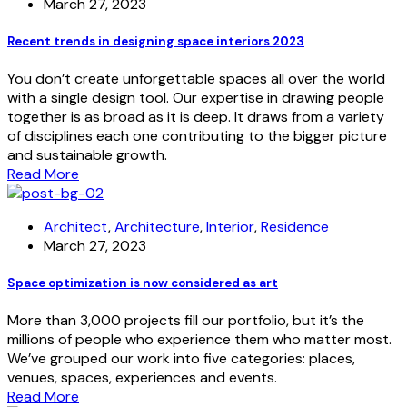
March 27, 2023
Recent trends in designing space interiors 2023
You don’t create unforgettable spaces all over the world
with a single design tool. Our expertise in drawing people
together is as broad as it is deep. It draws from a variety
of disciplines each one contributing to the bigger picture
and sustainable growth.
Read More
Architect
,
Architecture
,
Interior
,
Residence
March 27, 2023
Space optimization is now considered as art
More than 3,000 projects fill our portfolio, but it’s the
millions of people who experience them who matter most.
We’ve grouped our work into five categories: places,
venues, spaces, experiences and events.
Read More