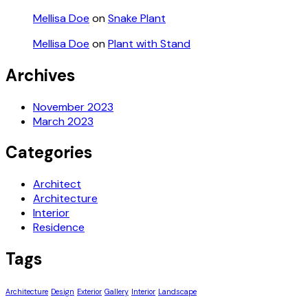
Mellisa Doe
on
Snake Plant
Mellisa Doe
on
Plant with Stand
Archives
November 2023
March 2023
Categories
Architect
Architecture
Interior
Residence
Tags
Architecture
Design
Exterior
Gallery
Interior
Landscape