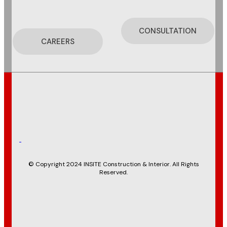
CONSULTATION
CAREERS
© Copyright 2024 INSITE Construction & Interior. All Rights
Reserved.