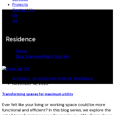
Projects
Contact Us
EN
AR
Residence
Home
Blog Standard Right Side Bar
Residence
Architect
,
Architecture
,
Interior
,
Residence
November 14, 2023
Transforming spaces for maximum utility
Ever felt like your living or working space could be more
functional and efficient? In this blog series, we explore the