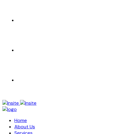
CONTACT US
EN
AR
Home
About Us
Services