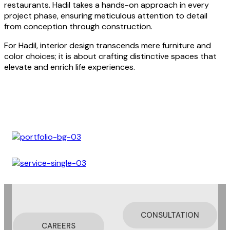
restaurants. Hadil takes a hands-on approach in every
project phase, ensuring meticulous attention to detail
from conception through construction.
For Hadil, interior design transcends mere furniture and
color choices; it is about crafting distinctive spaces that
elevate and enrich life experiences.
CONSULTATION
CAREERS