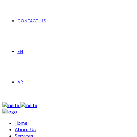
CONTACT US
EN
AR
Home
About Us
Services