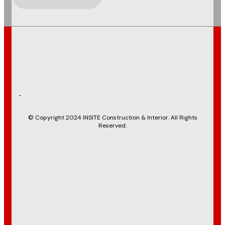
© Copyright 2024 INSITE Construction & Interior. All Rights
Reserved.