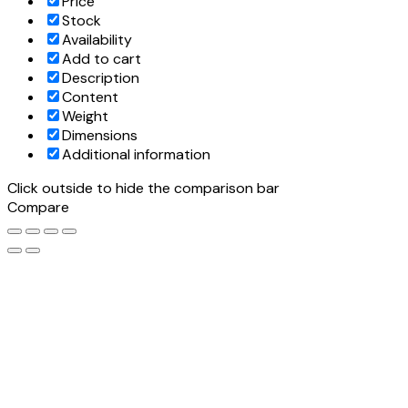
Price
Stock
Availability
Add to cart
Description
Content
Weight
Dimensions
Additional information
Click outside to hide the comparison bar
Compare