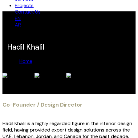
Projects
Contact Us
EN
AR
Hadil Khalil
Home
Hadil Khalil
Hadil Khalil
Co-Founder / Design Director
Hadil Khalil is a highly regarded figure in the interior design
field, having provided expert design solutions across the
UAE, Lebanon, Jordan, and Canada for the past decade.