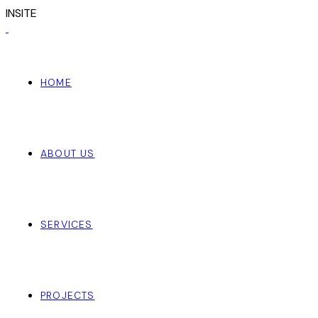
I
N
S
I
T
E
HOME
ABOUT US
SERVICES
PROJECTS