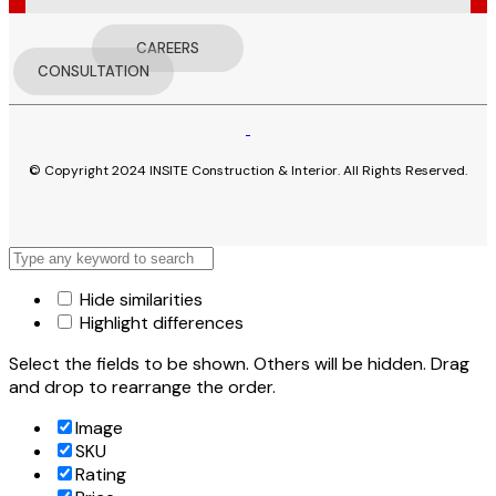
CAREERS
CONSULTATION
© Copyright 2024 INSITE Construction & Interior. All Rights Reserved.
Hide similarities
Highlight differences
Select the fields to be shown. Others will be hidden. Drag
and drop to rearrange the order.
Image
SKU
Rating