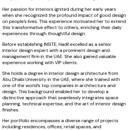
Her passion for interiors ignited during her early years
when she recognized the profound impact of good design
on people’s lives. This experience motivated her to extend
this transformative effect to others, enriching their daily
experiences through thoughtful design.
Before establishing INSITE, Hadil excelled as a senior
interior design expert with a prominent design and
management firm in the UAE. She also gained valuable
experience working with VIP clients.
She holds a degree in interior design architecture from
Abu Dhabi University in the UAE, where she trained with
one of the world’s top companies in architecture and
design. This background enabled her to develop a
distinctive approach that seamlessly integrates space
planning, technical expertise, and the art of interior design
finishes.
Her portfolio encompasses a diverse range of projects
including residences, offices, retail spaces, and