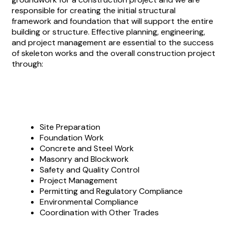
responsible for creating the initial structural
framework and foundation that will support the entire
building or structure. Effective planning, engineering,
and project management are essential to the success
of skeleton works and the overall construction project
through:
Site Preparation
Foundation Work
Concrete and Steel Work
Masonry and Blockwork
Safety and Quality Control
Project Management
Permitting and Regulatory Compliance
Environmental Compliance
Coordination with Other Trades