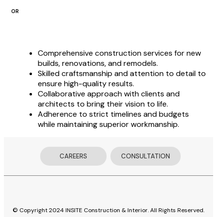
OR
Comprehensive construction services for new
builds, renovations, and remodels.
Skilled craftsmanship and attention to detail to
ensure high-quality results.
Collaborative approach with clients and
architects to bring their vision to life.
Adherence to strict timelines and budgets
while maintaining superior workmanship.
CAREERS
CONSULTATION
© Copyright 2024 INSITE Construction & Interior. All Rights Reserved.