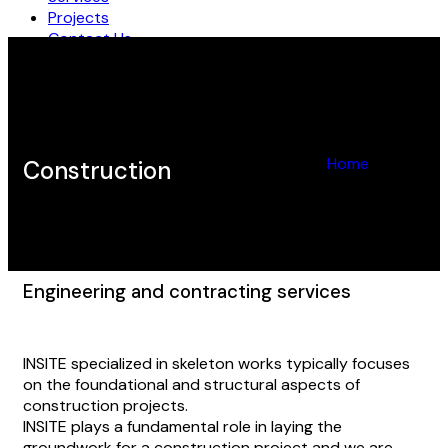
Projects
Contact Us
EN
AR
Home
Construction
Construction
Engineering and contracting services
INSITE specialized in skeleton works typically focuses
on the foundational and structural aspects of
construction projects.
INSITE plays a fundamental role in laying the
groundwork for a construction project and we are