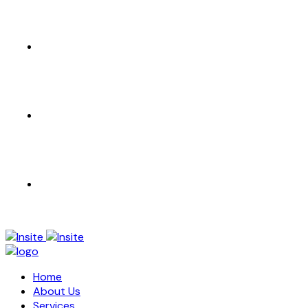
CONTACT US
EN
AR
Home
About Us
Services