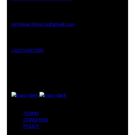
Email Address
mrittikarchitects@gmail.com
Phone No
+123 (456789)
Office Address
3 Madison Street NY, USA
TERMS
CONDITION
POLICY