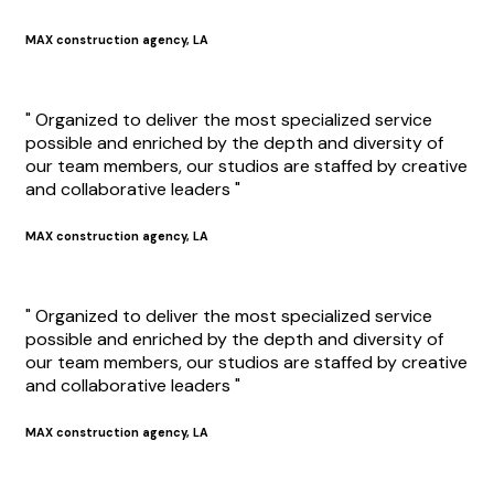
MAX construction agency, LA
" Organized to deliver the most specialized service
possible and enriched by the depth and diversity of
our team members, our studios are staffed by creative
and collaborative leaders "
MAX construction agency, LA
" Organized to deliver the most specialized service
possible and enriched by the depth and diversity of
our team members, our studios are staffed by creative
and collaborative leaders "
MAX construction agency, LA