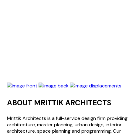
ABOUT MRITTIK ARCHITECTS
Mrittik Architects is a full-service design firm providing
architecture, master planning, urban design, interior
architecture, space planning and programming. Our