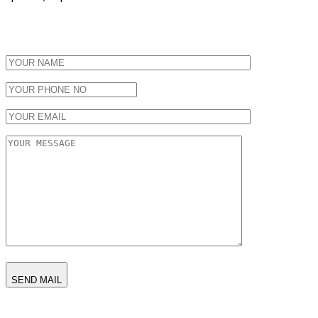
SEND MAIL