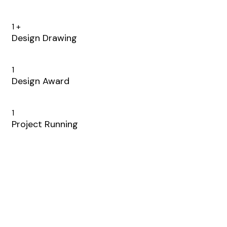
1
+
Design Drawing
1
Design Award
1
Project Running