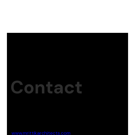
Contact
Studio Website
www.mrittikarchitects.com