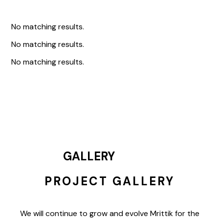
No matching results.
No matching results.
No matching results.
GALLERY
PROJECT GALLERY
We will continue to grow and evolve Mrittik for the