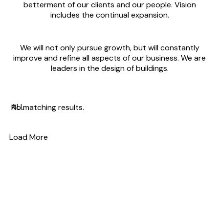
betterment of our clients and our people. Vision
includes the continual expansion.
We will not only pursue growth, but will constantly
improve and refine all aspects of our business. We are
leaders in the design of buildings.
ALL
No matching results.
Load More