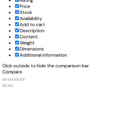
Rating
Price
Stock
Availability
Add to cart
Description
Content
Weight
Dimensions
Additional information
Click outside to hide the comparison bar
Compare