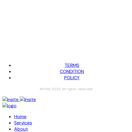
TERMS
CONDITION
POLICY
Mrittik 2023. All rights reserved
Home
Services
About