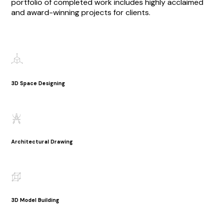
portfolio of completed work includes highly acclaimed
and award-winning projects for clients.
3D Space Designing
Architectural Drawing
3D Model Building