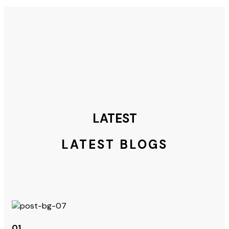
LATEST
LATEST BLOGS
01