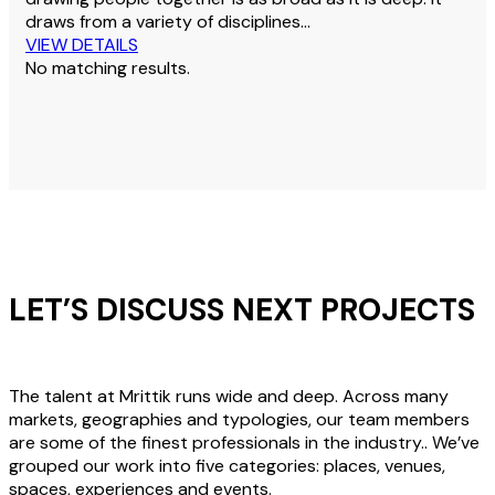
draws from a variety of disciplines…
VIEW DETAILS
No matching results.
LET’S DISCUSS NEXT PROJECTS
The talent at Mrittik runs wide and deep. Across many
markets, geographies and typologies, our team members
are some of the finest professionals in the industry.. We’ve
grouped our work into five categories: places, venues,
spaces, experiences and events.