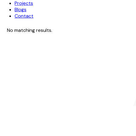
Projects
Blogs
Contact
No matching results.