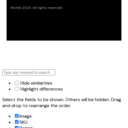
Mrittik 2024. All rights reserved
Hide similarities
Highlight differences
Select the fields to be shown. Others will be hidden. Drag
and drop to rearrange the order.
Image
SKU