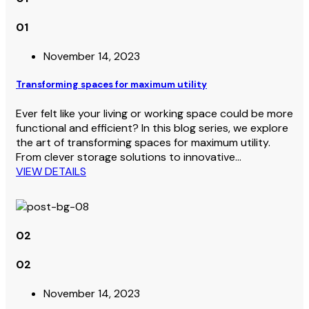
01
November 14, 2023
Transforming spaces for maximum utility
Ever felt like your living or working space could be more
functional and efficient? In this blog series, we explore
the art of transforming spaces for maximum utility.
From clever storage solutions to innovative…
VIEW DETAILS
02
02
November 14, 2023