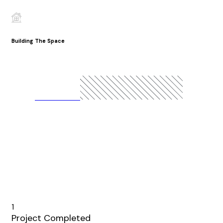
Building The Space
READ MORE
1
Project Completed