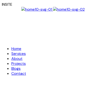
I
N
S
I
T
E
Home
Services
About
Projects
Blogs
Contact