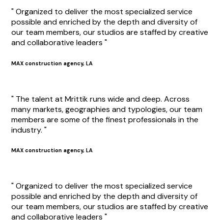
" Organized to deliver the most specialized service
possible and enriched by the depth and diversity of
our team members, our studios are staffed by creative
and collaborative leaders "
MAX construction agency, LA
" The talent at Mrittik runs wide and deep. Across
many markets, geographies and typologies, our team
members are some of the finest professionals in the
industry. "
MAX construction agency, LA
" Organized to deliver the most specialized service
possible and enriched by the depth and diversity of
our team members, our studios are staffed by creative
and collaborative leaders "