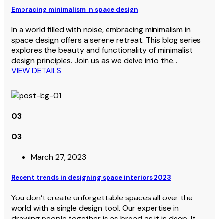
Embracing minimalism in space design
In a world filled with noise, embracing minimalism in
space design offers a serene retreat. This blog series
explores the beauty and functionality of minimalist
design principles. Join us as we delve into the…
VIEW DETAILS
03
03
March 27, 2023
Recent trends in designing space interiors 2023
You don’t create unforgettable spaces all over the
world with a single design tool. Our expertise in
drawing people together is as broad as it is deep. It