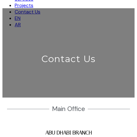
Projects
Contact Us
EN
AR
Contact Us
Main Office
ABU DHABI BRANCH