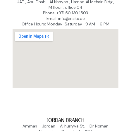
UAE , Abu Dhabi , Al Nahyan , Hamad Al Mehairi Bldg ,
M floor , office 04
Phone: +971 50 130 1503
Email: info@insite.ae
Office Hours: Monday-Saturday 9 AM – 6 PM
JORDAN BRANCH
Amman – Jordan – Al hurryya St. – Dr Noman