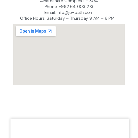
Alhamshare Complex 1 – 304
Phone: +962 64 003 273
Email: info@jo-path.com
Office Hours: Saturday – Thursday 9 AM – 6 PM