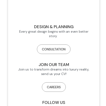
DESIGN & PLANNING
Every great design begins with an even better
story.
CONSULTATION
JOIN OUR TEAM
Join us to transform dreams into luxury reality,
send us your CV!
CAREERS
FOLLOW US