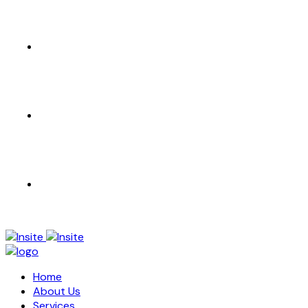
CONTACT US
EN
AR
Home
About Us
Services