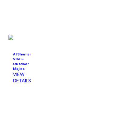
Al Shamsi
Villa –
Outdoor
Majles
VIEW
DETAILS