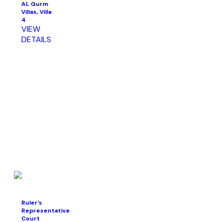
AL Gurm
Villas, Villa
4
VIEW
DETAILS
Ruler’s
Representative
Court