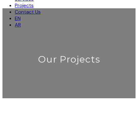
Projects
Contact Us
EN
AR
Our Projects