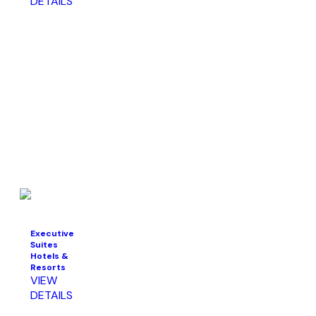
DETAILS
Executive
Suites
Hotels &
Resorts
VIEW
DETAILS