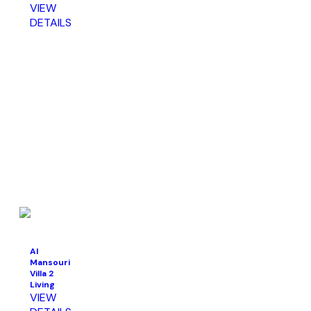
VIEW
DETAILS
Al
Mansouri
Villa 2
Living
VIEW