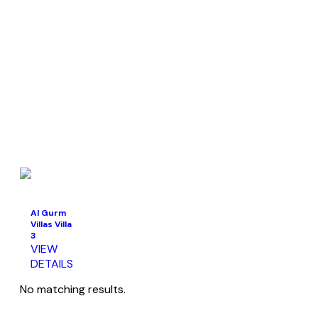
Al Gurm
Villas Villa
3
VIEW
DETAILS
No matching results.