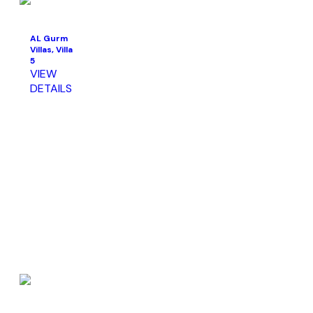
AL Gurm
Villas, Villa
5
VIEW
DETAILS