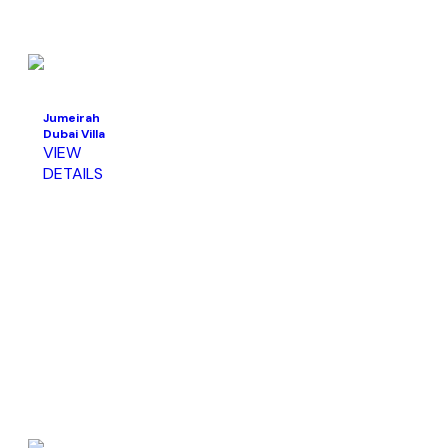
Jumeirah
Dubai Villa
VIEW
DETAILS