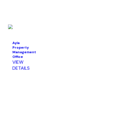
Ayla
Property
Management
Office
VIEW
DETAILS