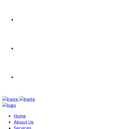
CONTACT US
EN
AR
Home
About Us
Services